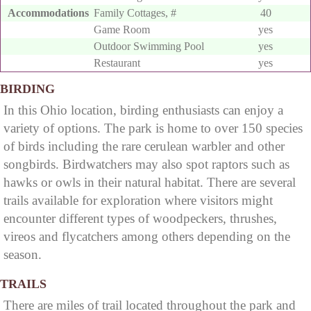
Accommodations
Family Cottages, #
40
Game Room
yes
Outdoor Swimming Pool
yes
Restaurant
yes
BIRDING
In this Ohio location, birding enthusiasts can enjoy a
variety of options. The park is home to over 150 species
of birds including the rare cerulean warbler and other
songbirds. Birdwatchers may also spot raptors such as
hawks or owls in their natural habitat. There are several
trails available for exploration where visitors might
encounter different types of woodpeckers, thrushes,
vireos and flycatchers among others depending on the
season.
TRAILS
There are miles of trail located throughout the park and