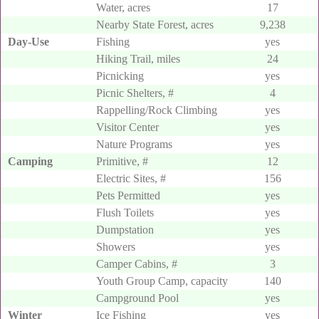
Water, acres
17
Falls
at Old Mans Cave.
Nearby State Forest, acres
9,238
Day-Use
Fishing
yes
Hiking Trail, miles
24
Picnicking
yes
Picnic Shelters, #
4
Rappelling/Rock Climbing
yes
Visitor Center
yes
Nature Programs
yes
Camping
Primitive, #
12
Electric Sites, #
156
Pets Permitted
yes
Flush Toilets
yes
Dumpstation
yes
Showers
yes
Camper Cabins, #
3
Youth Group Camp, capacity
140
Campground Pool
yes
Winter
Ice Fishing
yes