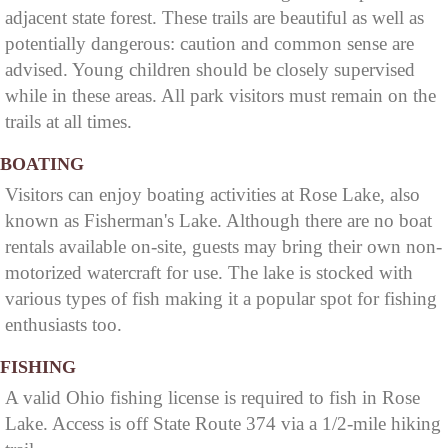
adjacent state forest. These trails are beautiful as well as
potentially dangerous: caution and common sense are
advised. Young children should be closely supervised
while in these areas. All park visitors must remain on the
trails at all times.
BOATING
Visitors can enjoy boating activities at Rose Lake, also
known as Fisherman's Lake. Although there are no boat
rentals available on-site, guests may bring their own non-
motorized watercraft for use. The lake is stocked with
various types of fish making it a popular spot for fishing
enthusiasts too.
FISHING
A valid Ohio fishing license is required to fish in Rose
Lake. Access is off State Route 374 via a 1/2-mile hiking