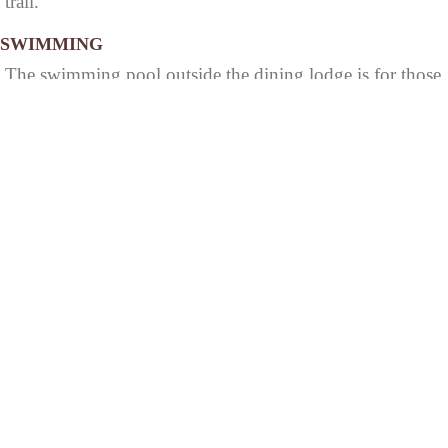
trail.
SWIMMING
The swimming pool outside the dining lodge is for those
staying in the lodge and cabins. Registered campers only
may use the outdoor pool in the family campground.
HOCKING HILLS
52
STATE PARK
© 2026 StateParks.com