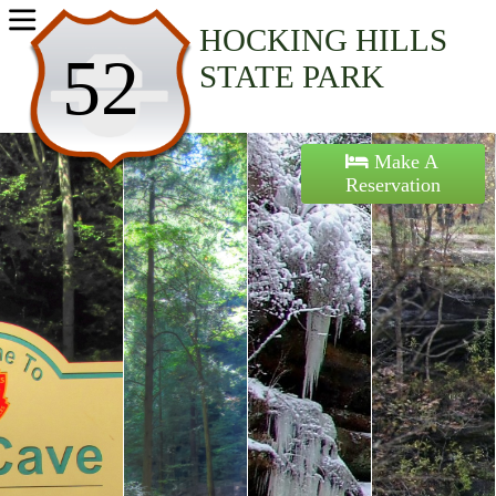
Home
HOCKING HILLS
52
STATE PARK
Activities
Maps
Make A
Reservation
Accommodations
Nearby Attractions