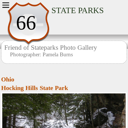
Home
STATE PARKS
66
Friend of Stateparks Photo Gallery
Photographer: Pamela Burns
Ohio
Hocking Hills State Park