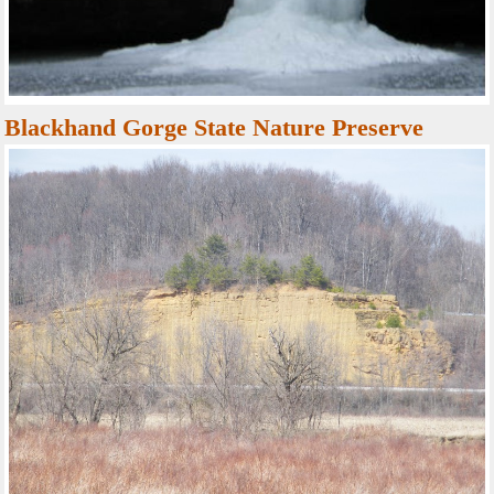
Blackhand Gorge State Nature Preserve